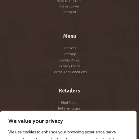
Teas & Tincture
Kits & Spawn
Compost
Menu
Contacts
Sitemap
Cookie Policy
Privacy Policy
Terms And Conditions
Retailers
Find Store
Retailer Login
Become a Retailer
We value your privacy
We use cookies to enhance your browsing experience, serve