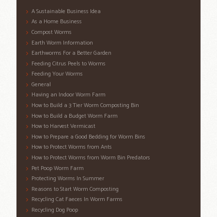
A Sustainable Business Idea
As a Home Business
Compost Worms
Earth Worm Information
Earthworms For a Better Garden
Feeding Citrus Peels to Worms
Feeding Your Worms
General
Having an Indoor Worm Farm
How to Build a 3 Tier Worm Composting Bin
How to Build a Budget Worm Farm
How to Harvest Vermicast
How to Prepare a Good Bedding for Worm Bins
How to Protect Worms from Ants
How to Protect Worms from Worm Bin Predators
Pet Poop Worm Farm
Protecting Worms In Summer
Reasons to Start Worm Composting
Recycling Cat Faeces In Worm Farms
Recycling Dog Poop