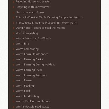
Recycling Household Waste
Recycling With Earthworms
Starting a Worm Farm
Things to Consider While Ordering Composting Worms
Things to Do If We Find Maggots In A Worm Farm
Using Horse Manure to Feed the Worms
VermiComposting
Winter Protection for Worms
Worm Bins
Worm Composting
Worm Farm Maintenance
Worm Farming Basics
Worm Farming During Holidays
Worm Farming FAQs
Worm Farming Tutorials
Worm Farms
Worm Feeding
Worm Food
Worm Food Rating
Worms Eat Human Manure
Worms Recycle Food Waste