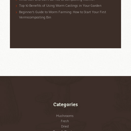
Top 10 Benefits of Using Worm Castings in Your Garden
Beginner’s Guide to Worm Farming: How to Start Your First
Vermicomposting Bin
Categories
Mushrooms
Fresh
Dried