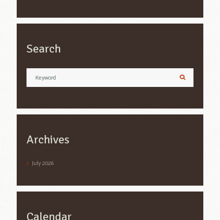
Search
Archives
July
2026
Calendar