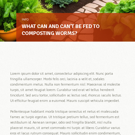
INFO
WHAT CAN AND CAN’T BE FED TO
COMPOSTING WORMS?
Lorem ipsum dolor sit amet, consectetur adipiscing elit. Nunc porta
fringilla ullamcorper. Morbi felis orci, lacinia a velit et, sodales
condimentum metus. Nulla non fermentum nisl. Maecenas id molestie
turpis, sit amet feugiat lorem. Curabitur sed erat vel tellus hendrerit
tincidunt. Sed arcu tortor, sollicitudin ac lectus sed, rhoncus iaculis lectus.
Ut efficitur feugiat enim a euismod. Mauris suscipit vehicula imperdiet.
Pellentesque habitant morbi tristique senectus et netus et malesuada
fames ac turpis egestas. Ut tristique pretium tellus, sed fermentum est
vestibulum id. Aenean semper, odio sed fringilla blandit, nisl nulla
placerat mauris, sit amet commodo mi turpis at libero. Curabitur varius
eros et lacus rutrum consequat. Mauris sollicitudin enim condimentum,