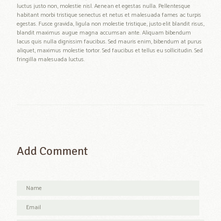
luctus justo non, molestie nisl. Aenean et egestas nulla. Pellentesque
habitant morbi tristique senectus et netus et malesuada fames ac turpis
egestas. Fusce gravida, ligula non molestie tristique, justo elit blandit risus,
blandit maximus augue magna accumsan ante. Aliquam bibendum
lacus quis nulla dignissim faucibus. Sed mauris enim, bibendum at purus
aliquet, maximus molestie tortor. Sed faucibus et tellus eu sollicitudin. Sed
fringilla malesuada luctus.
Add Comment