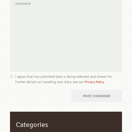
I agree that my submitted data is being collected and stored. For
further details on handling user data, see our
Privacy Policy
Categories