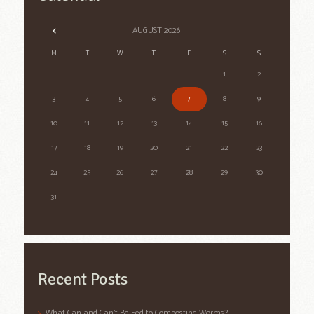
AUGUST
2026
M
T
W
T
F
S
S
1
2
3
4
5
6
7
8
9
10
11
12
13
14
15
16
17
18
19
20
21
22
23
24
25
26
27
28
29
30
31
Recent Posts
What Can and Can’t Be Fed to Composting Worms?