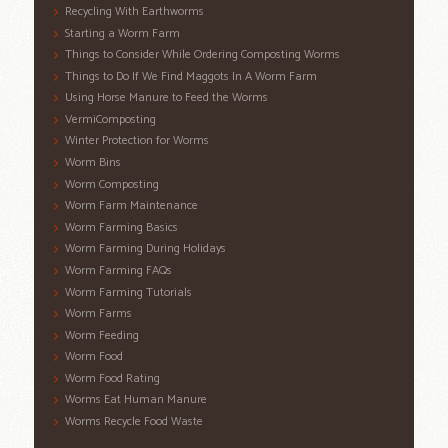
Recycling With Earthworms
Starting a Worm Farm
Things to Consider While Ordering Composting Worms
Things to Do If We Find Maggots In A Worm Farm
Using Horse Manure to Feed the Worms
VermiComposting
Winter Protection for Worms
Worm Bins
Worm Composting
Worm Farm Maintenance
Worm Farming Basics
Worm Farming During Holidays
Worm Farming FAQs
Worm Farming Tutorials
Worm Farms
Worm Feeding
Worm Food
Worm Food Rating
Worms Eat Human Manure
Worms Recycle Food Waste