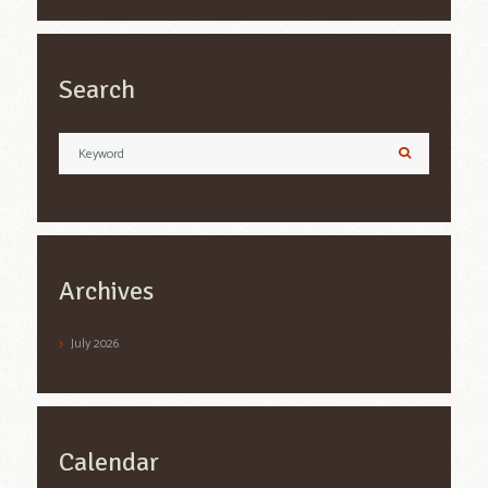
Search
Archives
July
2026
Calendar