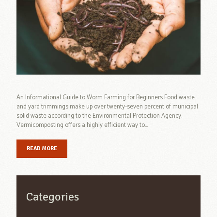
An Informational Guide to Worm Farming for Beginners Food waste
and yard trimmings make up over twenty-seven percent of municipal
solid waste according to the Environmental Protection Agency.
Vermicomposting offers a highly efficient way to...
READ MORE
Categories