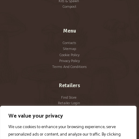
Kits & Spawn
Compost
Menu
Contacts
Sitemap
Cookie Policy
Privacy Policy
Terms And Conditions
Retailers
Find Store
Retailer Login
Become a Retailer
We value your privacy
We use cookies to enhance your browsing experience, serve
personalized ads or content, and analyze our traffic. By clicking