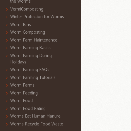
the Worms
VermiComposting
Winter Protection for Worms
Worm Bins
Worm Composting
Worm Farm Maintenance
Worm Farming Basics
Worm Farming During
Holidays
Worm Farming FAQs
Worm Farming Tutorials
Worm Farms
Worm Feeding
Worm Food
Worm Food Rating
Worms Eat Human Manure
Worms Recycle Food Waste