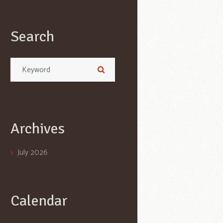
Search
Archives
July
2026
Calendar