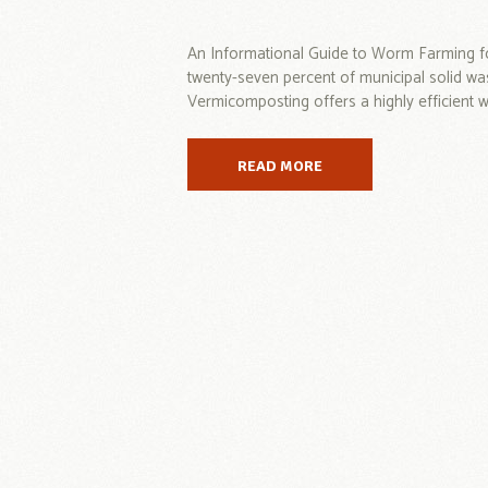
An Informational Guide to Worm Farming f
twenty-seven percent of municipal solid wa
Vermicomposting offers a highly efficient wa
READ MORE