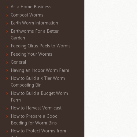
As a Home Business
Compost Worms
Earth Worm Information
Earthworms For a Better
Garden
Feeding Citrus Peels to Worms
Feeding Your Worms
General
Having an Indoor Worm Farm
How to Build a 3 Tier Worm
Composting Bin
How to Build a Budget Worm
Farm
How to Harvest Vermicast
How to Prepare a Good
Bedding for Worm Bins
How to Protect Worms from