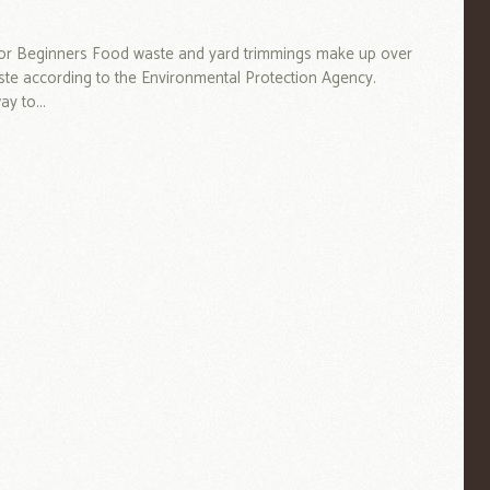
or Beginners Food waste and yard trimmings make up over
ste according to the Environmental Protection Agency.
y to...