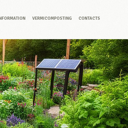
INFORMATION
VERMICOMPOSTING
CONTACTS