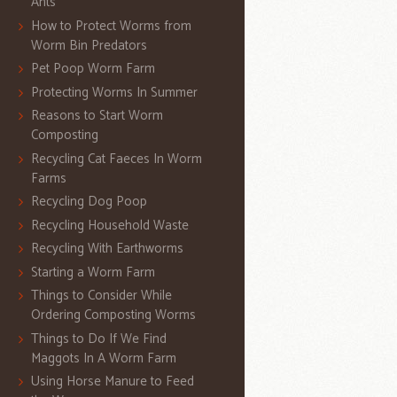
Ants
How to Protect Worms from
Worm Bin Predators
Pet Poop Worm Farm
Protecting Worms In Summer
Reasons to Start Worm
Composting
Recycling Cat Faeces In Worm
Farms
Recycling Dog Poop
Recycling Household Waste
Recycling With Earthworms
Starting a Worm Farm
Things to Consider While
Ordering Composting Worms
Things to Do If We Find
Maggots In A Worm Farm
Using Horse Manure to Feed