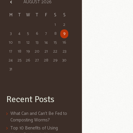
AUGUST
2026
M
T
W
T
F
S
S
1
2
3
4
5
6
7
8
9
10
11
12
13
14
15
16
17
18
19
20
21
22
23
24
25
26
27
28
29
30
31
Recent Posts
What Can and Can’t Be Fed to
Composting Worms?
Top 10 Benefits of Using