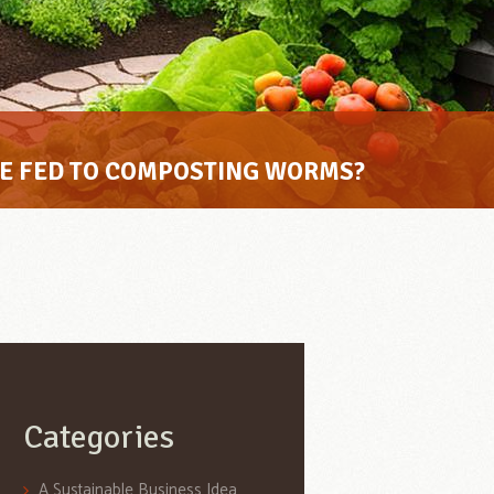
BE FED TO COMPOSTING WORMS?
Categories
A Sustainable Business Idea