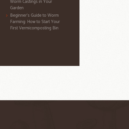
Worm Castings in Your
Garden
Beginner’s Guide to Worm
Farming: How to Start Your
First Vermicomposting Bin