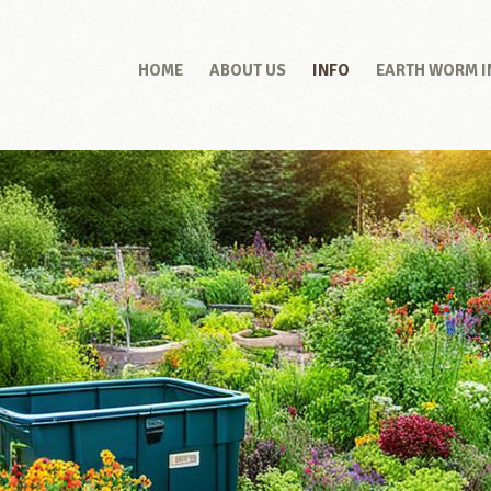
HOME
ABOUT US
INFO
EARTH WORM 