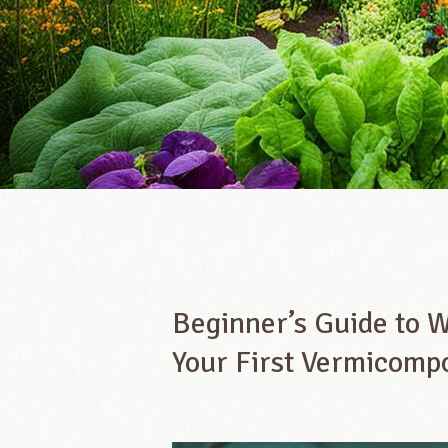
Beginner’s Guide to 
Your First Vermicomp