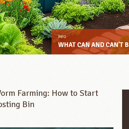
INFO
WHAT CAN AND CAN’T 
Worm Farming: How to Start
osting Bin