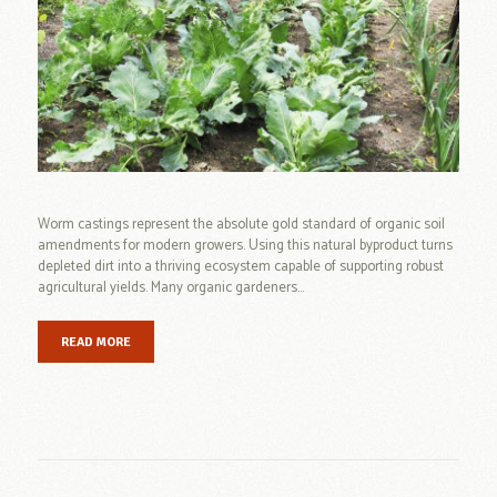
Worm castings represent the absolute gold standard of organic soil
amendments for modern growers. Using this natural byproduct turns
depleted dirt into a thriving ecosystem capable of supporting robust
agricultural yields. Many organic gardeners...
READ MORE