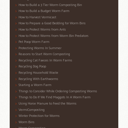
How to Build a 3 Tier Worm Composting Bin
How to Build a Budget Worm Farm
How to Harvest Vermicast
How to Prepare a Good Bedding for Worm Bins
How to Protect Worms from Ants
How to Protect Worms from Worm Bin Predators
Pet Poop Worm Farm
Protecting Worms In Summer
Reasons to Start Worm Composting
Recycling Cat Faeces In Worm Farms
Recycling Dog Poop
Recycling Household Waste
Recycling With Earthworms
Starting a Worm Farm
Things to Consider While Ordering Composting Worms
Things to Do If We Find Maggots In A Worm Farm
Using Horse Manure to Feed the Worms
VermiComposting
Winter Protection for Worms
Worm Bins