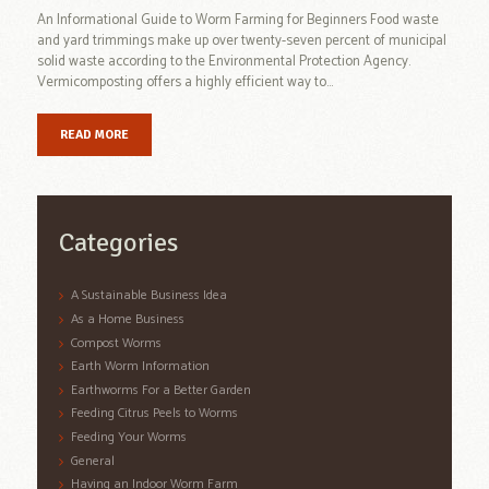
An Informational Guide to Worm Farming for Beginners Food waste
and yard trimmings make up over twenty-seven percent of municipal
solid waste according to the Environmental Protection Agency.
Vermicomposting offers a highly efficient way to...
READ MORE
Categories
A Sustainable Business Idea
As a Home Business
Compost Worms
Earth Worm Information
Earthworms For a Better Garden
Feeding Citrus Peels to Worms
Feeding Your Worms
General
Having an Indoor Worm Farm