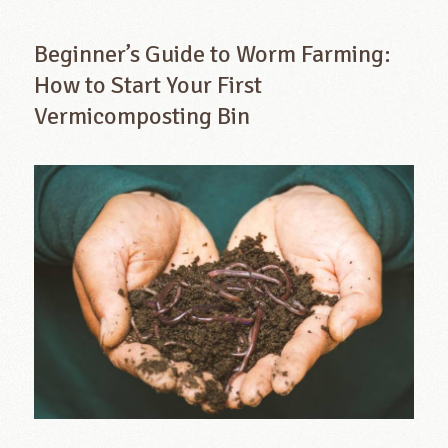
Beginner’s Guide to Worm Farming:
How to Start Your First
Vermicomposting Bin