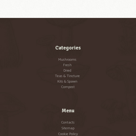
Categories
Mushrooms
Fresh
Dried
Teas & Tincture
Kits & Spawn
Compost
Menu
Contacts
Sitemap
Cookie Policy