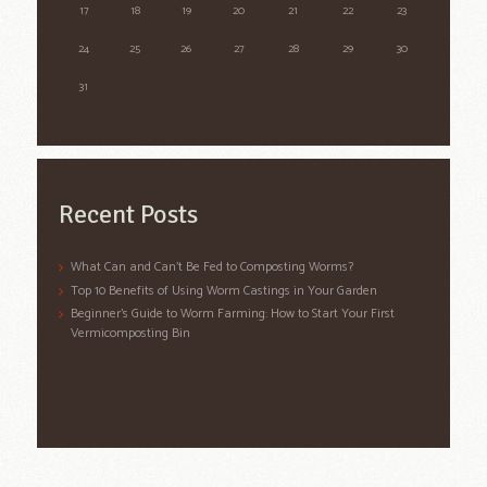
17
18
19
20
21
22
23
24
25
26
27
28
29
30
31
Recent Posts
What Can and Can’t Be Fed to Composting Worms?
Top 10 Benefits of Using Worm Castings in Your Garden
Beginner’s Guide to Worm Farming: How to Start Your First
Vermicomposting Bin