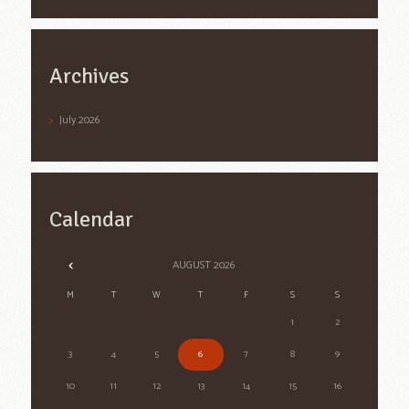
Archives
July
2026
Calendar
AUGUST
2026
M
T
W
T
F
S
S
1
2
3
4
5
6
7
8
9
10
11
12
13
14
15
16