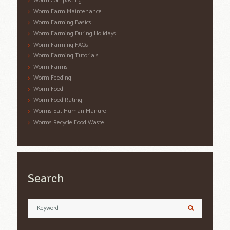
Worm Composting
Worm Farm Maintenance
Worm Farming Basics
Worm Farming During Holidays
Worm Farming FAQs
Worm Farming Tutorials
Worm Farms
Worm Feeding
Worm Food
Worm Food Rating
Worms Eat Human Manure
Worms Recycle Food Waste
Search