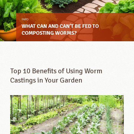
INFO
WHAT CAN AND CAN’T BE FED TO
COMPOSTING WORMS?
Top 10 Benefits of Using Worm
Castings in Your Garden