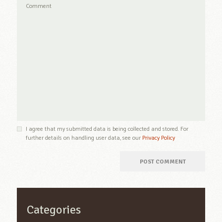
I agree that my submitted data is being collected and stored. For
further details on handling user data, see our
Privacy Policy
Categories