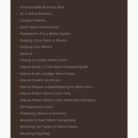
A Sustainable Business Idea
As a Home Business
Compost Worms
Earth Worm Information
Earthworms For a Better Garden
Feeding Citrus Peels to Worms
Feeding Your Worms
General
Having an Indoor Worm Farm
How to Build a 3 Tier Worm Composting Bin
How to Build a Budget Worm Farm
How to Harvest Vermicast
How to Prepare a Good Bedding for Worm Bins
How to Protect Worms from Ants
How to Protect Worms from Worm Bin Predators
Pet Poop Worm Farm
Protecting Worms In Summer
Reasons to Start Worm Composting
Recycling Cat Faeces In Worm Farms
Recycling Dog Poop