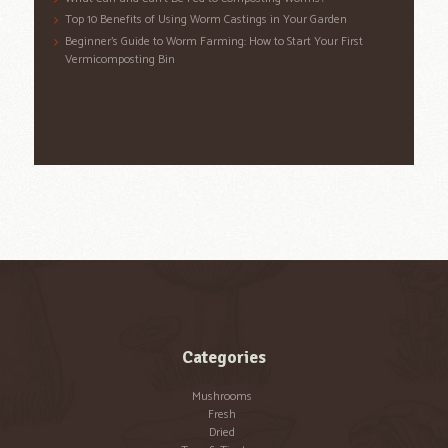
Top 10 Benefits of Using Worm Castings in Your Garden
Beginner’s Guide to Worm Farming: How to Start Your First
Vermicomposting Bin
Categories
Mushrooms
Fresh
Dried