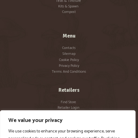
Teas & Tincture
Kits & Spawn
Compost
Menu
Contacts
Sitemap
Cookie Policy
Privacy Policy
Terms And Conditions
Retailers
Find Store
Retailer Login
Become a Retailer
We value your privacy
We use cookies to enhance your browsing experience, serve