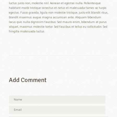
luctus justo non, molestie nisl. Aenean et egestas nulla. Pellentesque
habitant morbi tristique senectus et netus et malesuada fames ac turpis
egestas. Fusce gravida, ligula non molestie tristique, justo elit blandit risus,
blandit maximus augue magna accumsan ante. Aliquam bibendum
lacus quis nulla dignissim faucibus. Sed mauris enim, bibendum at purus
aliquet, maximus molestie tortor. Sed faucibus et tellus eu sollicitudin. Sed
fringilla malesuada luctus.
Add Comment