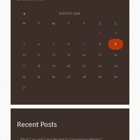
AUGUST
2026
M
T
W
T
F
S
S
1
2
3
4
5
6
7
8
9
10
11
12
13
14
15
16
17
18
19
20
21
22
23
24
25
26
27
28
29
30
31
Recent Posts
What Can and Can’t Be Fed to Composting Worms?