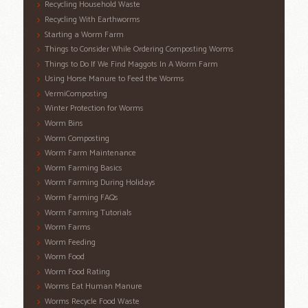
Recycling Household Waste
Recycling With Earthworms
Starting a Worm Farm
Things to Consider While Ordering Composting Worms
Things to Do If We Find Maggots In A Worm Farm
Using Horse Manure to Feed the Worms
VermiComposting
Winter Protection for Worms
Worm Bins
Worm Composting
Worm Farm Maintenance
Worm Farming Basics
Worm Farming During Holidays
Worm Farming FAQs
Worm Farming Tutorials
Worm Farms
Worm Feeding
Worm Food
Worm Food Rating
Worms Eat Human Manure
Worms Recycle Food Waste