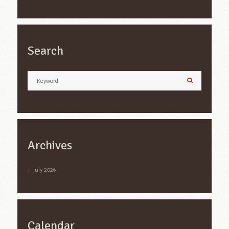
Search
Archives
July
2026
Calendar