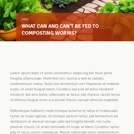
INFO
WHAT CAN AND CAN’T BE FED TO
COMPOSTING WORMS?
Lorem ipsum dolor sit amet, consectetur adipiscing elit. Nunc porta
fringilla ullamcorper. Morbi felis orci, lacinia a velit et, sodales
condimentum metus. Nulla non fermentum nisl. Maecenas id molestie
turpis, sit amet feugiat lorem. Curabitur sed erat vel tellus hendrerit
tincidunt. Sed arcu tortor, sollicitudin ac lectus sed, rhoncus iaculis lectus.
Ut efficitur feugiat enim a euismod. Mauris suscipit vehicula imperdiet.
Pellentesque habitant morbi tristique senectus et netus et malesuada
fames ac turpis egestas. Ut tristique pretium tellus, sed fermentum est
vestibulum id. Aenean semper, odio sed fringilla blandit, nisl nulla
placerat mauris, sit amet commodo mi turpis at libero. Curabitur varius
eros et lacus rutrum consequat. Mauris sollicitudin enim condimentum,